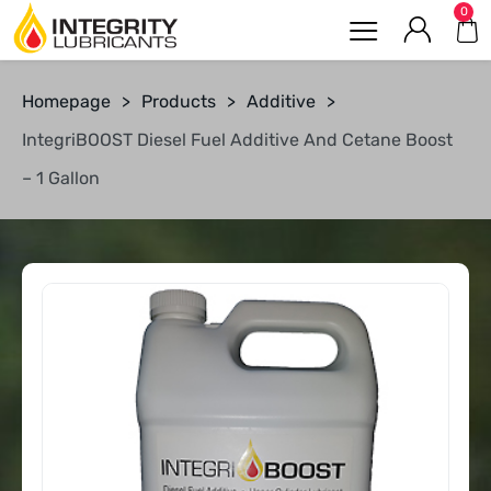
0
Homepage
>
Products
>
Additive
>
IntegriBOOST Diesel Fuel Additive And Cetane Boost
– 1 Gallon