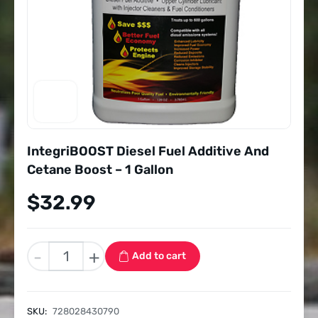
IntegriBOOST Diesel Fuel Additive And
Cetane Boost – 1 Gallon
$
32.99
IntegriBOOST
-
+
Add to cart
Diesel
Fuel
Additive
SKU:
728028430790
And