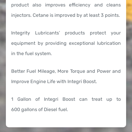
product also improves efficiency and cleans
injectors. Cetane is improved by at least 3 points.
Integrity Lubricants’ products protect your
equipment by providing exceptional lubrication
in the fuel system.
Better Fuel Mileage, More Torque and Power and
Improve Engine Life with Integri Boost.
1 Gallon of Integri Boost can treat up to
600 gallons of Diesel fuel.