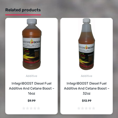
Related products
Additive
Additive
IntegriBOOST Diesel Fuel
IntegriBOOST Diesel Fuel
Additive And Cetane Boost –
Additive And Cetane Boost –
16oz
32oz
$
9.99
$
13.99