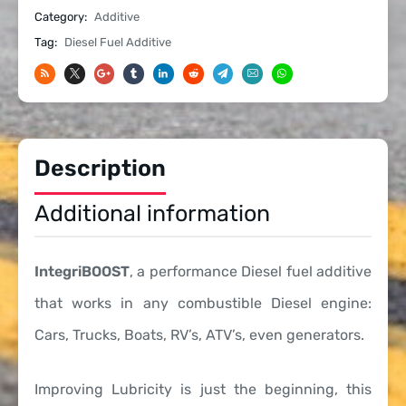
Category:
Additive
Cetane
Boost
Tag:
Diesel Fuel Additive
-
1
Gallon
quantity
Description
Additional information
IntegriBOOST
, a performance Diesel fuel additive
that works in any combustible Diesel engine:
Cars, Trucks, Boats, RV’s, ATV’s, even generators.
Improving Lubricity is just the beginning, this