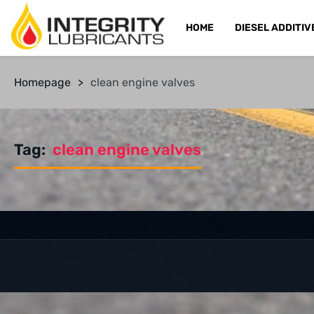
HOME
DIESEL ADDITIV
Homepage
>
clean engine valves
Tag:
clean engine valves