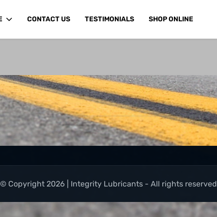
E
CONTACT US
TESTIMONIALS
SHOP ONLINE
© Copyright 2026 | Integrity Lubricants - All rights reserved