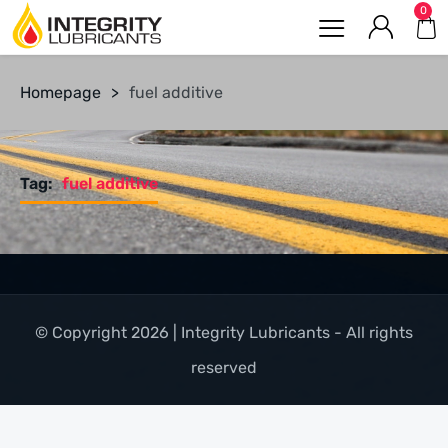
0
Homepage
>
fuel additive
Tag:
fuel additive
© Copyright 2026 | Integrity Lubricants - All rights
reserved